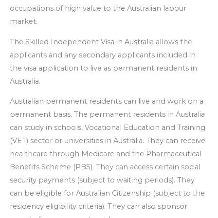
occupations of high value to the Australian labour
market.
The Skilled Independent Visa in Australia allows the
applicants and any secondary applicants included in
the visa application to live as permanent residents in
Australia.
Australian permanent residents can live and work on a
permanent basis. The permanent residents in Australia
can study in schools, Vocational Education and Training
(VET) sector or universities in Australia. They can receive
healthcare through Medicare and the Pharmaceutical
Benefits Scheme (PBS). They can access certain social
security payments (subject to waiting periods). They
can be eligible for Australian Citizenship (subject to the
residency eligibility criteria). They can also sponsor