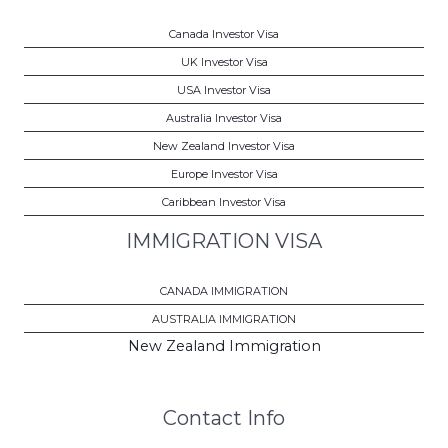
Canada Investor Visa
UK Investor Visa
USA Investor Visa
Australia Investor Visa
New Zealand Investor Visa
Europe Investor Visa
Caribbean Investor Visa
IMMIGRATION VISA
CANADA IMMIGRATION
AUSTRALIA IMMIGRATION
New Zealand Immigration
Contact Info