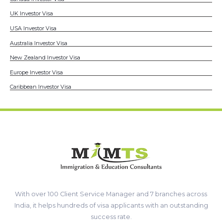
UK Investor Visa
USA Investor Visa
Australia Investor Visa
New Zealand Investor Visa
Europe Investor Visa
Caribbean Investor Visa
With over 100 Client Service Manager and 7 branches across
India, it helps hundreds of visa applicants with an outstanding
success rate.