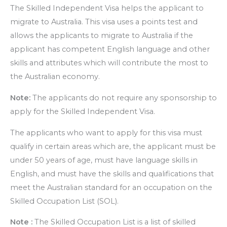
The Skilled Independent Visa helps the applicant to
migrate to Australia. This visa uses a points test and
allows the applicants to migrate to Australia if the
applicant has competent English language and other
skills and attributes which will contribute the most to
the Australian economy.
Note:
The applicants do not require any sponsorship to
apply for the Skilled Independent Visa.
The applicants who want to apply for this visa must
qualify in certain areas which are, the applicant must be
under 50 years of age, must have language skills in
English, and must have the skills and qualifications that
meet the Australian standard for an occupation on the
Skilled Occupation List (SOL).
Note :
The Skilled Occupation List is a list of skilled