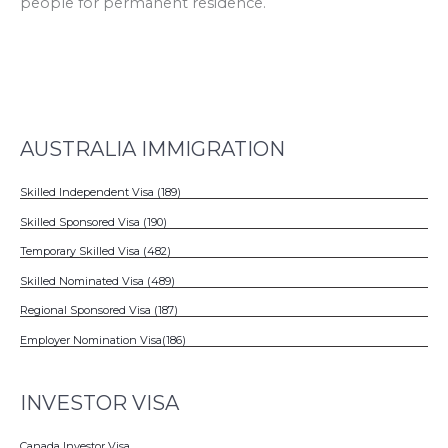
people for permanent residence.
AUSTRALIA IMMIGRATION
Skilled Independent Visa (189)
Skilled Sponsored Visa (190)
Temporary Skilled Visa (482)
Skilled Nominated Visa (489)
Regional Sponsored Visa (187)
Employer Nomination Visa(186)
INVESTOR VISA
Canada Investor Visa