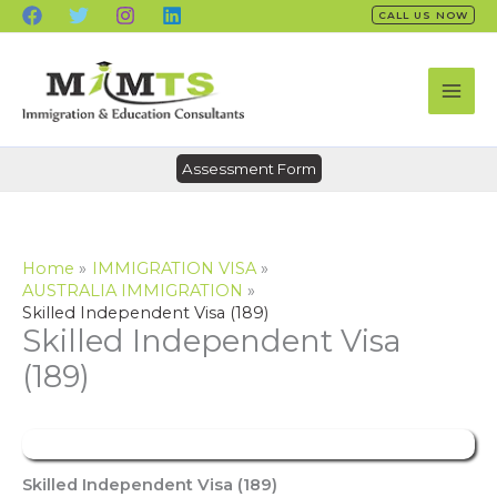
Skip
CALL US NOW
to
content
Assessment Form
Home
IMMIGRATION VISA
AUSTRALIA IMMIGRATION
Skilled Independent Visa (189)
Skilled Independent Visa
(189)
Skilled Independent Visa (189)