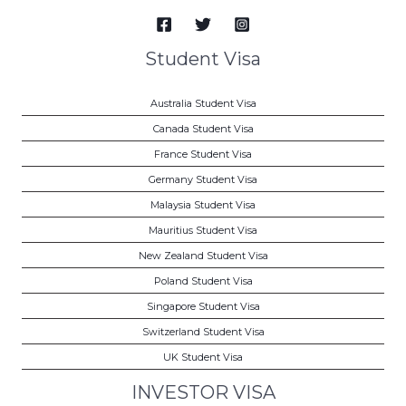
Student Visa
Australia Student Visa
Canada Student Visa
France Student Visa
Germany Student Visa
Malaysia Student Visa
Mauritius Student Visa
New Zealand Student Visa
Poland Student Visa
Singapore Student Visa
Switzerland Student Visa
UK Student Visa
INVESTOR VISA