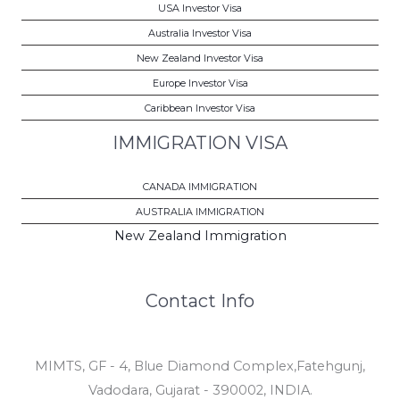
USA Investor Visa
Australia Investor Visa
New Zealand Investor Visa
Europe Investor Visa
Caribbean Investor Visa
IMMIGRATION VISA
CANADA IMMIGRATION
AUSTRALIA IMMIGRATION
New Zealand Immigration
Contact Info
MIMTS, GF - 4, Blue Diamond Complex,Fatehgunj,
Vadodara, Gujarat - 390002, INDIA.