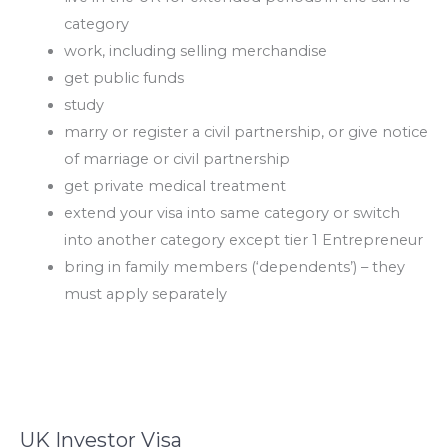
category
work, including selling merchandise
get public funds
study
marry or register a civil partnership, or give notice
of marriage or civil partnership
get private medical treatment
extend your visa into same category or switch
into another category except tier 1 Entrepreneur
bring in family members (‘dependents’) – they
must apply separately
UK Investor Visa