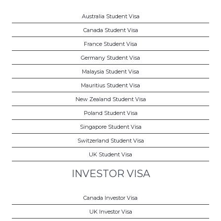
Australia Student Visa
Canada Student Visa
France Student Visa
Germany Student Visa
Malaysia Student Visa
Mauritius Student Visa
New Zealand Student Visa
Poland Student Visa
Singapore Student Visa
Switzerland Student Visa
UK Student Visa
INVESTOR VISA
Canada Investor Visa
UK Investor Visa