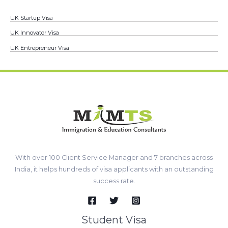
UK Startup Visa
UK Innovator Visa
UK Entrepreneur Visa
With over 100 Client Service Manager and 7 branches across
India, it helps hundreds of visa applicants with an outstanding
success rate.
Student Visa