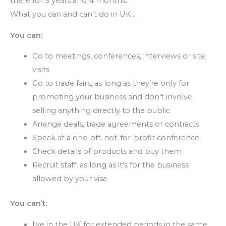
there for 3 years and 4 months.
What you can and can’t do in UK…
You can:
Go to meetings, conferences, interviews or site
visits
Go to trade fairs, as long as they’re only for
promoting your business and don’t involve
selling anything directly to the public
Arrange deals, trade agreements or contracts
Speak at a one-off, not-for-profit conference
Check details of products and buy them
Recruit staff, as long as it’s for the business
allowed by your visa
You can’t:
live in the UK for extended periods in the same