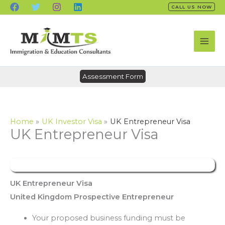
Skip
CALL US NOW
to
content
Assessment Form
Home
UK Investor Visa
UK Entrepreneur Visa
UK Entrepreneur Visa
UK Entrepreneur Visa
United Kingdom Prospective Entrepreneur
Your proposed business funding must be