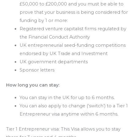
£50,000 to £200,000 and you must be able to
prove that your business is being considered for
funding by 1 or more:
Registered venture capitalist firms regulated by
the Financial Conduct Authority
UK entrepreneurial seed-funding competitions
endorsed by UK Trade and Investment
UK government departments
Sponsor letters
How long you can stay:
You can stay in the UK for up to 6 months.
You can also apply to change (‘switch’) to a Tier 1
Entrepreneur visa anytime within 6 months.
Tier 1 Entrepreneur visa: This Visa allows you to stay